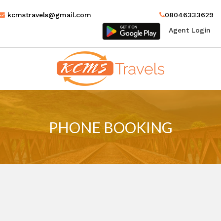
kcmstravels@gmail.com
08046333629
Agent Login
MENU
PHONE BOOKING
HOME
MANAGE BOOKINGS
GALLERY
ABOUT US
CONTACT