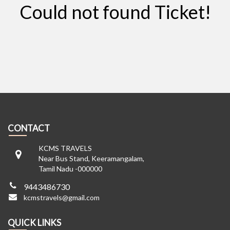
Could not found Ticket!
CONTACT
KCMS TRAVELS
Near Bus Stand, Keeramangalam,
Tamil Nadu -000000
9443486730
kcmstravels@gmail.com
QUICK LINKS